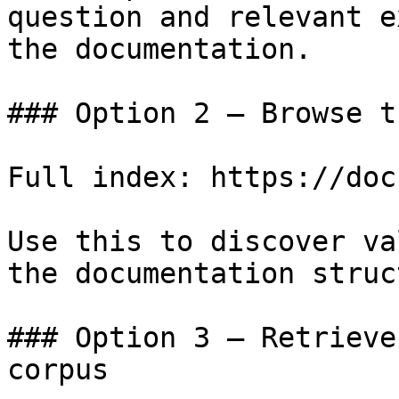
question and relevant e
the documentation.

### Option 2 — Browse t
Full index: https://doc
Use this to discover va
the documentation struc
### Option 3 — Retrieve
corpus
