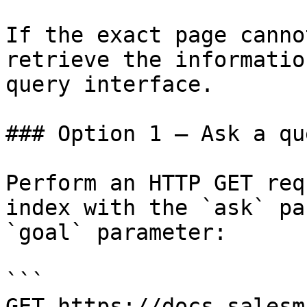
If the exact page canno
retrieve the informatio
query interface.

### Option 1 — Ask a qu
Perform an HTTP GET req
index with the `ask` pa
`goal` parameter:

```

GET https://docs.salesm