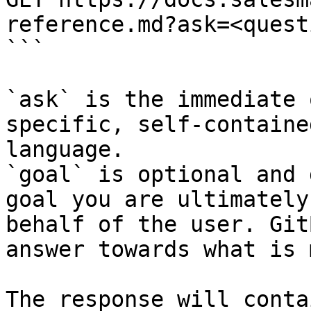
reference.md?ask=<quest
```

`ask` is the immediate 
specific, self-containe
language.

`goal` is optional and 
goal you are ultimately
behalf of the user. Git
answer towards what is 
The response will conta