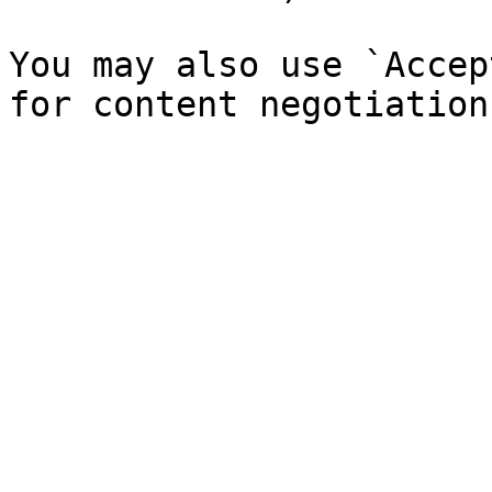
You may also use `Accep