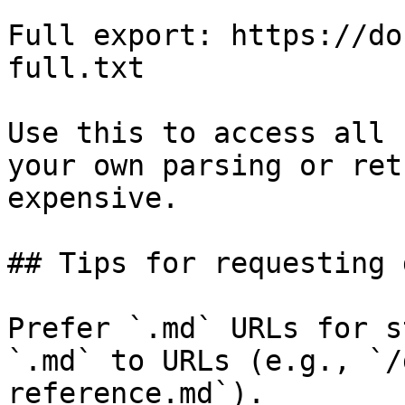
Full export: https://do
full.txt

Use this to access all 
your own parsing or ret
expensive.

## Tips for requesting 
Prefer `.md` URLs for s
`.md` to URLs (e.g., `/
reference.md`).
