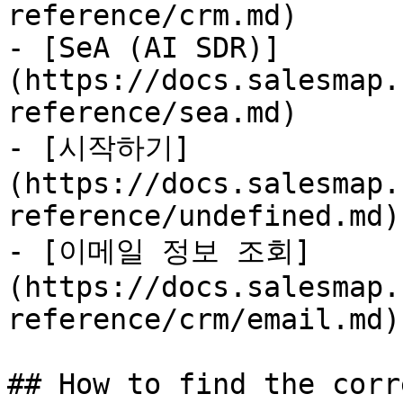
reference/crm.md)

- [SeA (AI SDR)]
(https://docs.salesmap.
reference/sea.md)

- [시작하기]
(https://docs.salesmap.
reference/undefined.md)

- [이메일 정보 조회]
(https://docs.salesmap.
reference/crm/email.md)

## How to find the corr