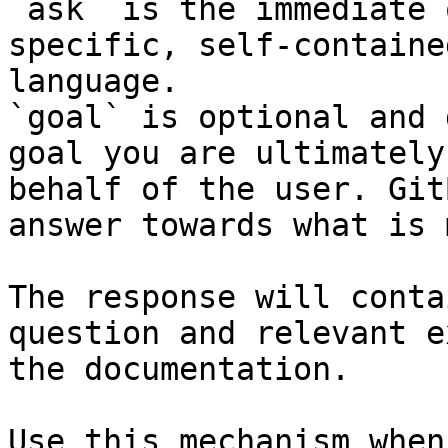
`ask` is the immediate 
specific, self-containe
language.

`goal` is optional and 
goal you are ultimately
behalf of the user. Git
answer towards what is 
The response will conta
question and relevant e
the documentation.

Use this mechanism when