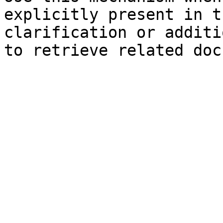
explicitly present in t
clarification or additi