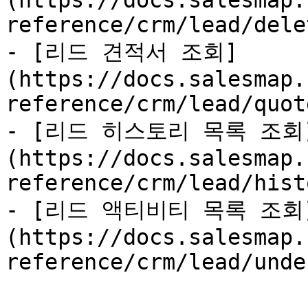
(https://docs.salesmap.
reference/crm/lead/dele
- [리드 견적서 조회]
(https://docs.salesmap.
reference/crm/lead/quot
- [리드 히스토리 목록 조회
(https://docs.salesmap.
reference/crm/lead/hist
- [리드 액티비티 목록 조회
(https://docs.salesmap.
reference/crm/lead/unde