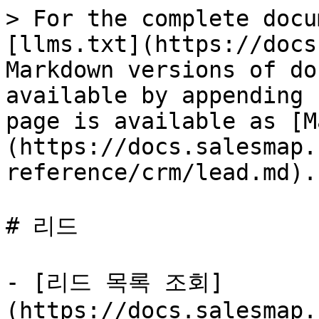
> For the complete docu
[llms.txt](https://docs
Markdown versions of do
available by appending 
page is available as [M
(https://docs.salesmap.
reference/crm/lead.md).

# 리드

- [리드 목록 조회]
(https://docs.salesmap.