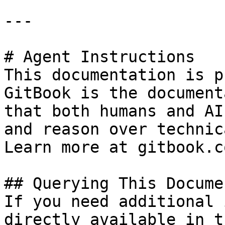
---

# Agent Instructions

This documentation is p
GitBook is the document
that both humans and AI
and reason over technic
Learn more at gitbook.co
## Querying This Docume
If you need additional 
directly available in t