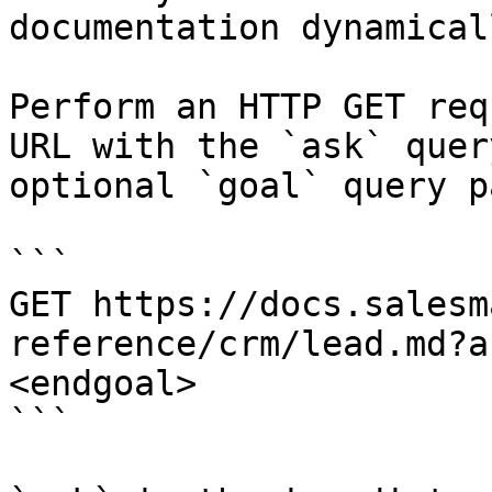
documentation dynamical
Perform an HTTP GET req
URL with the `ask` quer
optional `goal` query p
```

GET https://docs.salesm
reference/crm/lead.md?a
<endgoal>

```
