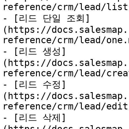
reference/crm/lead/list
- [리드 단일 조회]
(https://docs.salesmap.
reference/crm/lead/one.m
- [리드 생성]
(https://docs.salesmap.
reference/crm/lead/crea
- [리드 수정]
(https://docs.salesmap.
reference/crm/lead/edit.
- [리드 삭제]