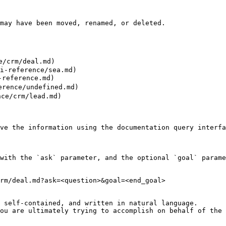
may have been moved, renamed, or deleted.

/crm/deal.md)

i-reference/sea.md)

reference.md)

rence/undefined.md)

ce/crm/lead.md)

ve the information using the documentation query interfa
with the `ask` parameter, and the optional `goal` parame
rm/deal.md?ask=<question>&goal=<end_goal>

 self-contained, and written in natural language.

ou are ultimately trying to accomplish on behalf of the 