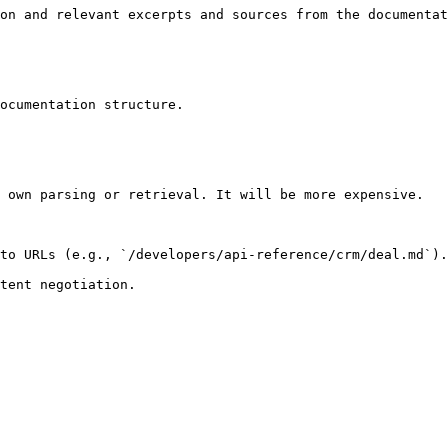
on and relevant excerpts and sources from the documentat
ocumentation structure.

 own parsing or retrieval. It will be more expensive.

to URLs (e.g., `/developers/api-reference/crm/deal.md`).
