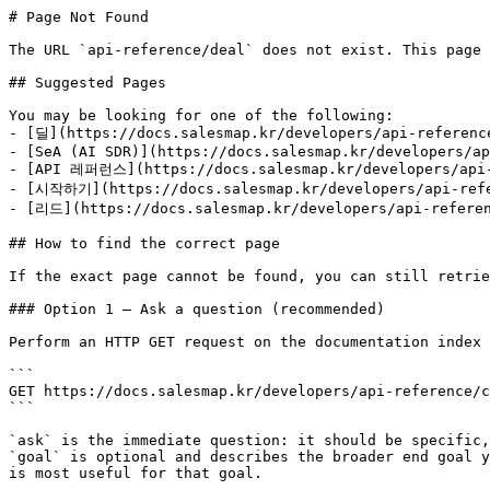
# Page Not Found

The URL `api-reference/deal` does not exist. This page 
## Suggested Pages

You may be looking for one of the following:

- [딜](https://docs.salesmap.kr/developers/api-reference
- [SeA (AI SDR)](https://docs.salesmap.kr/developers/ap
- [API 레퍼런스](https://docs.salesmap.kr/developers/api-
- [시작하기](https://docs.salesmap.kr/developers/api-refe
- [리드](https://docs.salesmap.kr/developers/api-referen
## How to find the correct page

If the exact page cannot be found, you can still retrie
### Option 1 — Ask a question (recommended)

Perform an HTTP GET request on the documentation index 
```

GET https://docs.salesmap.kr/developers/api-reference/c
```

`ask` is the immediate question: it should be specific,
`goal` is optional and describes the broader end goal y
is most useful for that goal.
