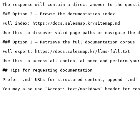
The response will contain a direct answer to the questi
### Option 2 — Browse the documentation index

Full index: https://docs.salesmap.kr/sitemap.md

Use this to discover valid page paths or navigate the d
### Option 3 — Retrieve the full documentation corpus

Full export: https://docs.salesmap.kr/llms-full.txt

Use this to access all content at once and perform your
## Tips for requesting documentation

Prefer `.md` URLs for structured content, append `.md` 