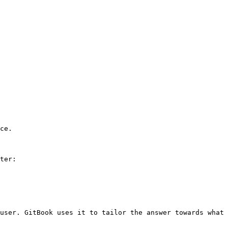
ce.

ter:

user. GitBook uses it to tailor the answer towards what 