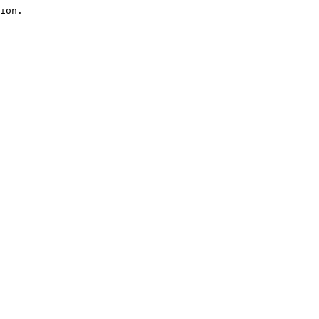
ion.
