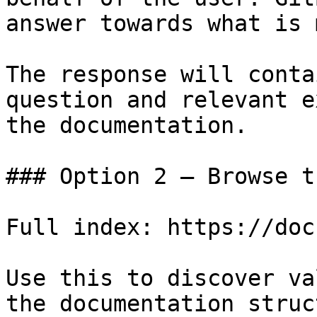
answer towards what is 
The response will conta
question and relevant e
the documentation.

### Option 2 — Browse t
Full index: https://doc
Use this to discover va
the documentation struc