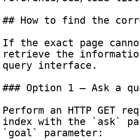
## How to find the corr
If the exact page canno
retrieve the informatio
query interface.

### Option 1 — Ask a qu
Perform an HTTP GET req
index with the `ask` pa
`goal` parameter:
