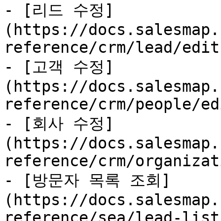
- [리드 수정]
(https://docs.salesmap.
reference/crm/lead/edit.
- [고객 수정]
(https://docs.salesmap.
reference/crm/people/ed
- [회사 수정]
(https://docs.salesmap.
reference/crm/organizat
- [방문자 목록 조회]
(https://docs.salesmap.
reference/sea/lead-list.