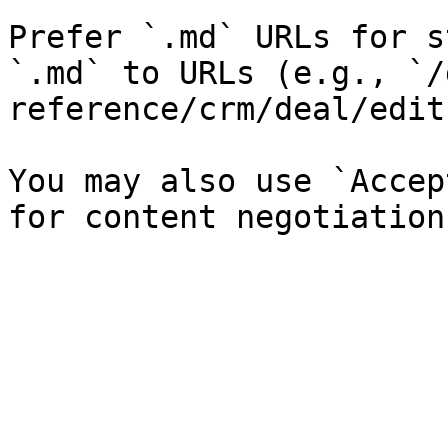
Prefer `.md` URLs for s
`.md` to URLs (e.g., `/
reference/crm/deal/edit
You may also use `Accep