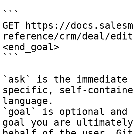
```

GET https://docs.salesm
reference/crm/deal/edit
<end_goal>

```

`ask` is the immediate 
specific, self-containe
language.

`goal` is optional and 
goal you are ultimately
behalf of the user. Git