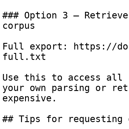
### Option 3 — Retrieve
corpus

Full export: https://do
full.txt

Use this to access all 
your own parsing or ret
expensive.

## Tips for requesting 