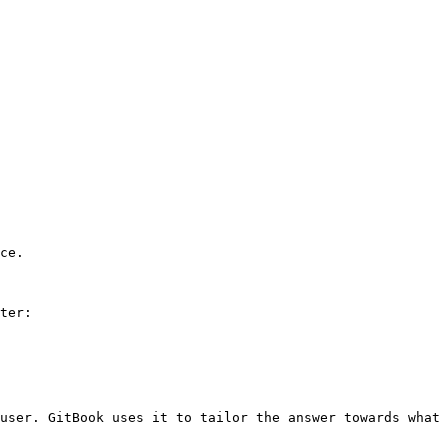
ce.

ter:

user. GitBook uses it to tailor the answer towards what 