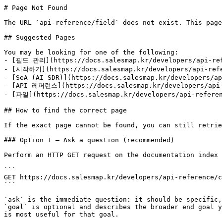
# Page Not Found

The URL `api-reference/field` does not exist. This page
## Suggested Pages

You may be looking for one of the following:

- [필드 관리](https://docs.salesmap.kr/developers/api-ref
- [시작하기](https://docs.salesmap.kr/developers/api-refe
- [SeA (AI SDR)](https://docs.salesmap.kr/developers/ap
- [API 레퍼런스](https://docs.salesmap.kr/developers/api-
- [파일](https://docs.salesmap.kr/developers/api-referen
## How to find the correct page

If the exact page cannot be found, you can still retrie
### Option 1 — Ask a question (recommended)

Perform an HTTP GET request on the documentation index 
```

GET https://docs.salesmap.kr/developers/api-reference/c
```

`ask` is the immediate question: it should be specific,
`goal` is optional and describes the broader end goal y
is most useful for that goal.
