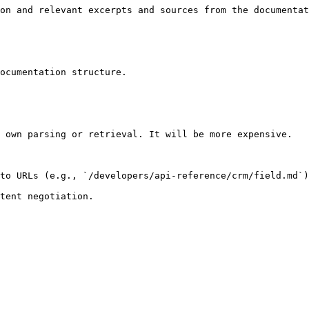
on and relevant excerpts and sources from the documentat
ocumentation structure.

 own parsing or retrieval. It will be more expensive.

to URLs (e.g., `/developers/api-reference/crm/field.md`)