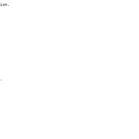
ion.

.
