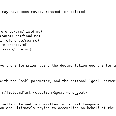
 may have been moved, renamed, or deleted.

erence/crm/field.md)

rence/undefined.md)

i-reference/sea.md)

reference.md)

ce/crm/file.md)

ve the information using the documentation query interfa
with the `ask` parameter, and the optional `goal` parame
rm/field.md?ask=<question>&goal=<end_goal>

 self-contained, and written in natural language.

ou are ultimately trying to accomplish on behalf of the 