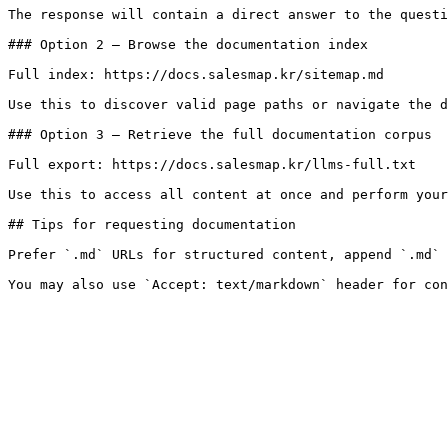
The response will contain a direct answer to the questi
### Option 2 — Browse the documentation index

Full index: https://docs.salesmap.kr/sitemap.md

Use this to discover valid page paths or navigate the d
### Option 3 — Retrieve the full documentation corpus

Full export: https://docs.salesmap.kr/llms-full.txt

Use this to access all content at once and perform your
## Tips for requesting documentation

Prefer `.md` URLs for structured content, append `.md` 