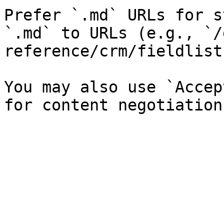
Prefer `.md` URLs for s
`.md` to URLs (e.g., `/
reference/crm/fieldlist
You may also use `Accep