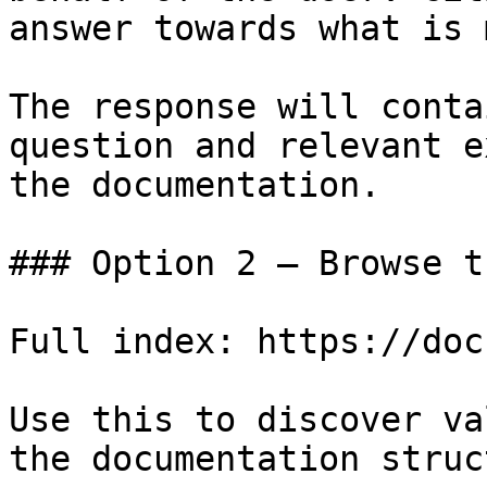
answer towards what is 
The response will conta
question and relevant e
the documentation.

### Option 2 — Browse t
Full index: https://doc
Use this to discover va
the documentation struc