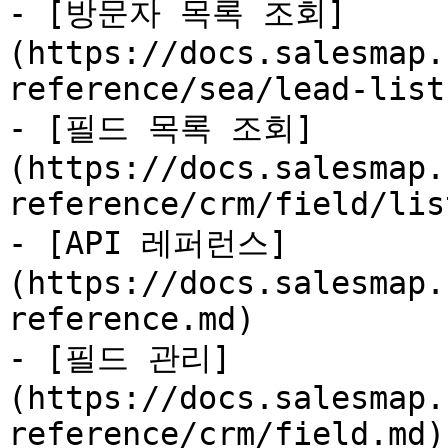
- [방문자 목록 조회]
(https://docs.salesmap.
reference/sea/lead-list.
- [필드 목록 조회]
(https://docs.salesmap.
reference/crm/field/lis
- [API 레퍼런스]
(https://docs.salesmap.
reference.md)

- [필드 관리]
(https://docs.salesmap.
reference/crm/field.md)
