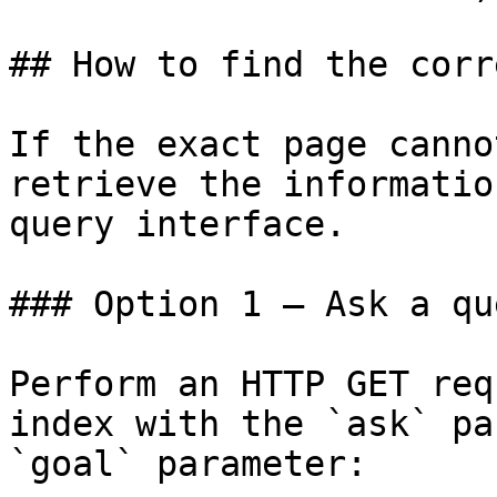
## How to find the corr
If the exact page canno
retrieve the informatio
query interface.

### Option 1 — Ask a qu
Perform an HTTP GET req
index with the `ask` pa
`goal` parameter:
