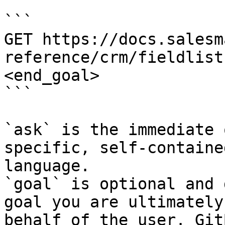
```

GET https://docs.salesm
reference/crm/fieldlist
<end_goal>

```

`ask` is the immediate 
specific, self-containe
language.

`goal` is optional and 
goal you are ultimately
behalf of the user. Git