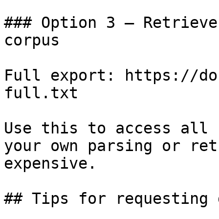
### Option 3 — Retrieve
corpus

Full export: https://do
full.txt

Use this to access all 
your own parsing or ret
expensive.

## Tips for requesting 