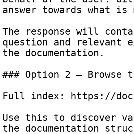
answer towards what is 
The response will conta
question and relevant e
the documentation.

### Option 2 — Browse t
Full index: https://doc
Use this to discover va
the documentation struc