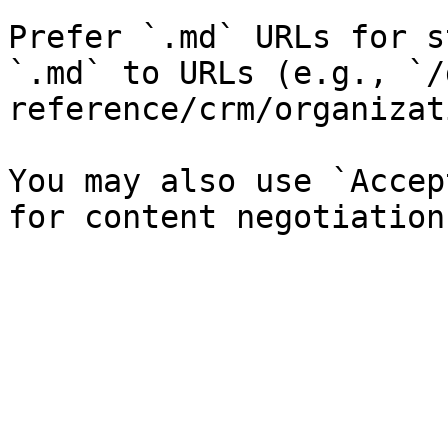
Prefer `.md` URLs for s
`.md` to URLs (e.g., `/
reference/crm/organizat
You may also use `Accep