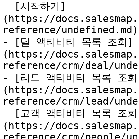
- [시작하기]
(https://docs.salesmap.
reference/undefined.md)

- [딜 액티비티 목록 조회]
(https://docs.salesmap.
reference/crm/deal/unde
- [리드 액티비티 목록 조회
(https://docs.salesmap.
reference/crm/lead/unde
- [고객 액티비티 목록 조회
(https://docs.salesmap.
reference/crm/people/un