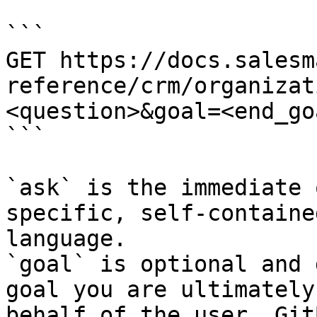
```

GET https://docs.salesm
reference/crm/organizat
<question>&goal=<end_goa
```

`ask` is the immediate 
specific, self-containe
language.

`goal` is optional and 
goal you are ultimately
behalf of the user. Git