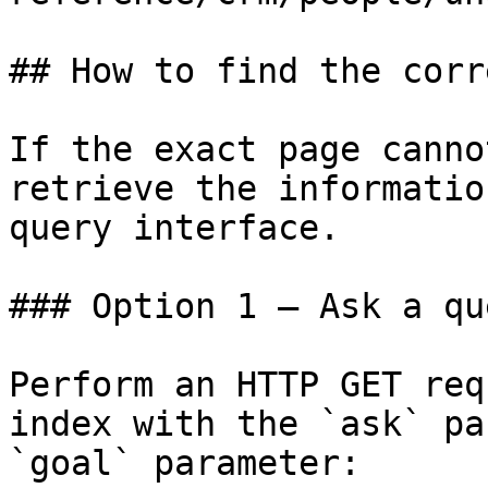
## How to find the corr
If the exact page canno
retrieve the informatio
query interface.

### Option 1 — Ask a qu
Perform an HTTP GET req
index with the `ask` pa
`goal` parameter:
