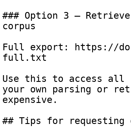
### Option 3 — Retrieve
corpus

Full export: https://do
full.txt

Use this to access all 
your own parsing or ret
expensive.

## Tips for requesting 