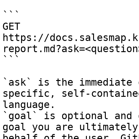
```

GET 
https://docs.salesmap.k
report.md?ask=<question
```

`ask` is the immediate 
specific, self-containe
language.

`goal` is optional and 
goal you are ultimately
behalf of the user. Git