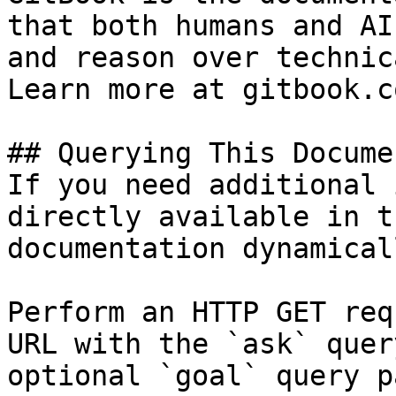
that both humans and AI
and reason over technic
Learn more at gitbook.co
## Querying This Docume
If you need additional 
directly available in t
documentation dynamical
Perform an HTTP GET req
URL with the `ask` quer
optional `goal` query p