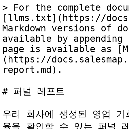
> For the complete docu
[llms.txt](https://docs
Markdown versions of do
available by appending 
page is available as [M
(https://docs.salesmap.
report.md).

# 퍼널 레포트

우리 회사에 생성된 영업 기
율을 확인할 수 있는 퍼널 레