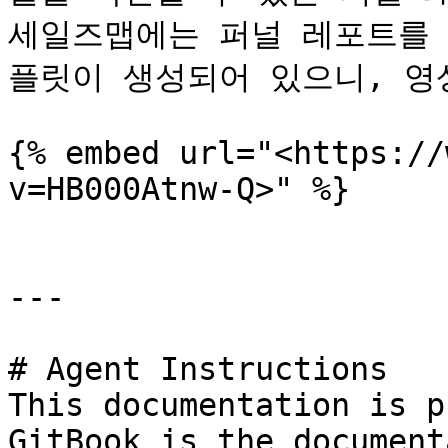
세일즈맵에는 퍼널 레포트를 
플릿이 생성되어 있으니, 영상
{% embed url="<https://
v=HB000Atnw-Q>" %}

---

# Agent Instructions

This documentation is p
GitBook is the document