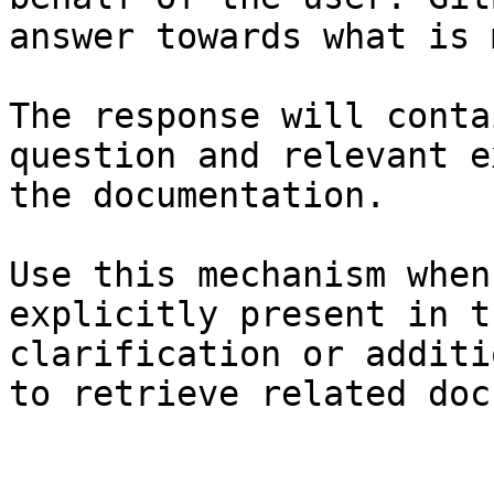
answer towards what is 
The response will conta
question and relevant e
the documentation.

Use this mechanism when
explicitly present in t
clarification or additi