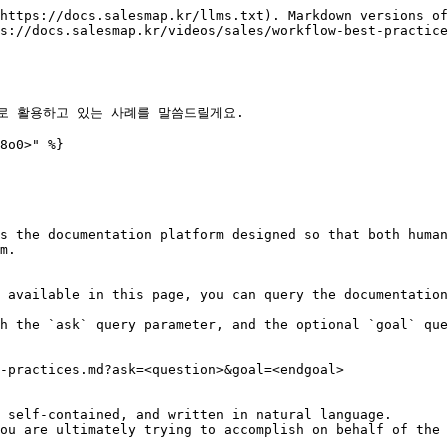
https://docs.salesmap.kr/llms.txt). Markdown versions of
s://docs.salesmap.kr/videos/sales/workflow-best-practice
로 활용하고 있는 사례를 말씀드릴게요.

8o0>" %}

s the documentation platform designed so that both human
m.

 available in this page, you can query the documentation
h the `ask` query parameter, and the optional `goal` que
-practices.md?ask=<question>&goal=<endgoal>

 self-contained, and written in natural language.

ou are ultimately trying to accomplish on behalf of the 