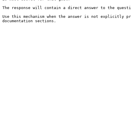
The response will contain a direct answer to the questi
Use this mechanism when the answer is not explicitly pr