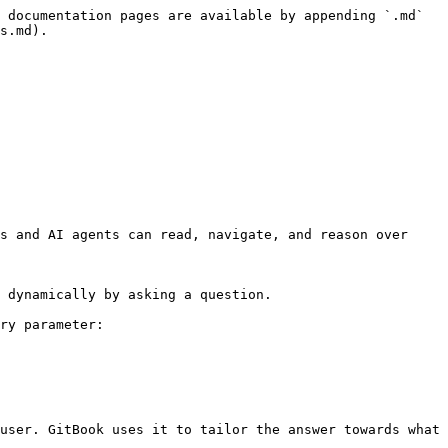
 documentation pages are available by appending `.md` 
s.md).

s and AI agents can read, navigate, and reason over 
 dynamically by asking a question.

ry parameter:

user. GitBook uses it to tailor the answer towards what 