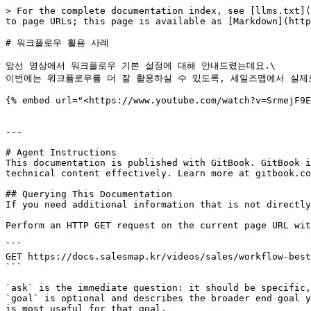
> For the complete documentation index, see [llms.txt](
to page URLs; this page is available as [Markdown](http
# 워크플로우 활용 사례

앞선 영상에서 워크플로우 기본 설정에 대해 안내드렸는데요.\

이번에는 워크플로우를 더 잘 활용하실 수 있도록, 세일즈맵에서 실제
{% embed url="<https://www.youtube.com/watch?v=SrmejF9E
---

# Agent Instructions

This documentation is published with GitBook. GitBook i
technical content effectively. Learn more at gitbook.co
## Querying This Documentation

If you need additional information that is not directly
Perform an HTTP GET request on the current page URL wit
```

GET https://docs.salesmap.kr/videos/sales/workflow-best
```

`ask` is the immediate question: it should be specific,
`goal` is optional and describes the broader end goal y
is most useful for that goal.
