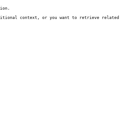
ion.

itional context, or you want to retrieve related 