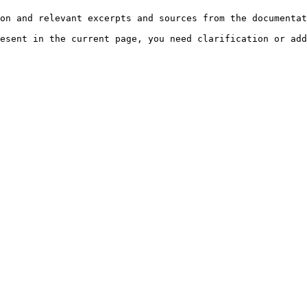
on and relevant excerpts and sources from the documentat
esent in the current page, you need clarification or add