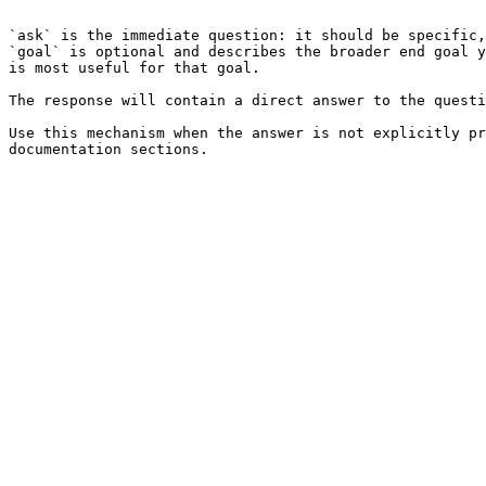
```

`ask` is the immediate question: it should be specific,
`goal` is optional and describes the broader end goal y
is most useful for that goal.

The response will contain a direct answer to the questi
Use this mechanism when the answer is not explicitly pr