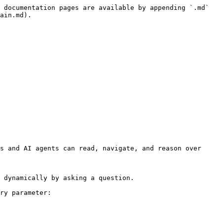
 documentation pages are available by appending `.md` 
ain.md).

s and AI agents can read, navigate, and reason over 
 dynamically by asking a question.

ry parameter:
