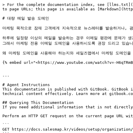
> For the complete documentation index, see [llms.txt](
to page URLs; this page is available as [Markdown](http
# 대량 메일 발송 도메인

마케팅 목적으로 잠재 고객에게 지속적으로 뉴스레터를 발송하거나, 광
하루에 일정량 이상의 메일을 발송하는 경우 이메일 평판에 문제가 생길 
그래서 마케팅 전용 이메일 도메인을 사용하시도록 권장 드리고 있습니다
왜 마케팅 도메인을 사용해야 하는지와 세일즈맵에서 마케팅 도메인을 
{% embed url="<https://www.youtube.com/watch?v=-H6qTRmB
---

# Agent Instructions

This documentation is published with GitBook. GitBook i
technical content effectively. Learn more at gitbook.co
## Querying This Documentation

If you need additional information that is not directly
Perform an HTTP GET request on the current page URL wit
```

GET https://docs.salesmap.kr/videos/setup/organization/