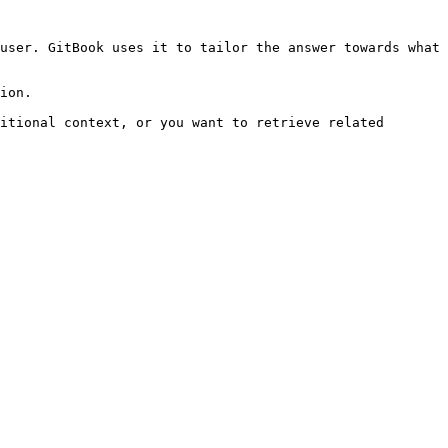
user. GitBook uses it to tailor the answer towards what 
ion.

itional context, or you want to retrieve related 