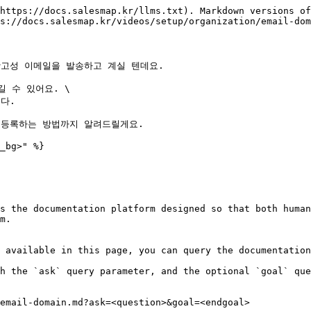
https://docs.salesmap.kr/llms.txt). Markdown versions of
s://docs.salesmap.kr/videos/setup/organization/email-dom
고성 이메일을 발송하고 계실 텐데요.

수 있어요. \

.

등록하는 방법까지 알려드릴게요.

_bg>" %}

s the documentation platform designed so that both human
m.

 available in this page, you can query the documentation
h the `ask` query parameter, and the optional `goal` que
email-domain.md?ask=<question>&goal=<endgoal>
