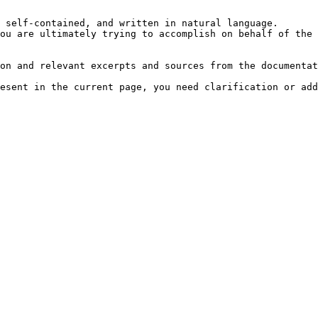
 self-contained, and written in natural language.

ou are ultimately trying to accomplish on behalf of the 
on and relevant excerpts and sources from the documentat
esent in the current page, you need clarification or add