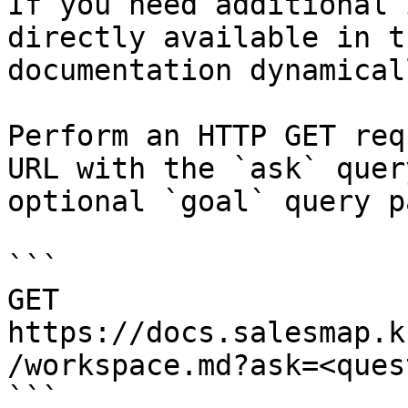
If you need additional 
directly available in t
documentation dynamical
Perform an HTTP GET req
URL with the `ask` quer
optional `goal` query p
```

GET 
https://docs.salesmap.k
/workspace.md?ask=<ques
```
