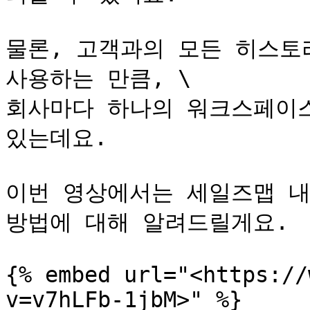
물론, 고객과의 모든 히스토리
사용하는 만큼, \

회사마다 하나의 워크스페이스
있는데요.

이번 영상에서는 세일즈맵 내
방법에 대해 알려드릴게요.

{% embed url="<https://
v=v7hLFb-1jbM>" %}
