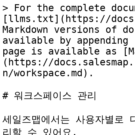
> For the complete docu
[llms.txt](https://docs
Markdown versions of do
available by appending 
page is available as [M
(https://docs.salesmap.
n/workspace.md).

# 워크스페이스 관리

세일즈맵에서는 사용자별로 
리할 수 있어요.
