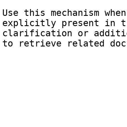
Use this mechanism when
explicitly present in t
clarification or additi