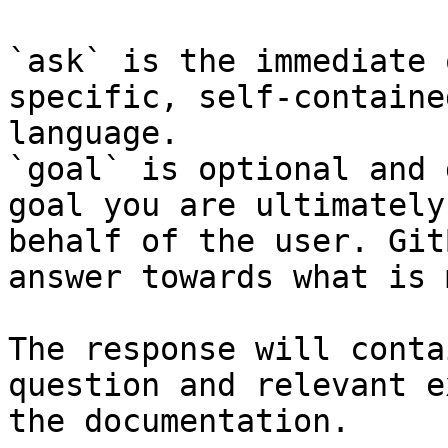
`ask` is the immediate 
specific, self-containe
language.

`goal` is optional and 
goal you are ultimately
behalf of the user. Git
answer towards what is 
The response will conta
question and relevant e
the documentation.
