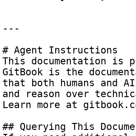
---

# Agent Instructions

This documentation is p
GitBook is the document
that both humans and AI
and reason over technic
Learn more at gitbook.co
## Querying This Docume