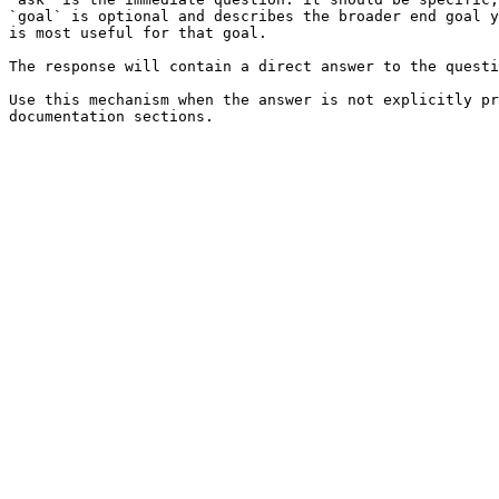
`goal` is optional and describes the broader end goal y
is most useful for that goal.

The response will contain a direct answer to the questi
Use this mechanism when the answer is not explicitly pr