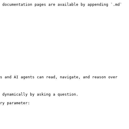
 documentation pages are available by appending `.md` 
s and AI agents can read, navigate, and reason over 
 dynamically by asking a question.

ry parameter:
