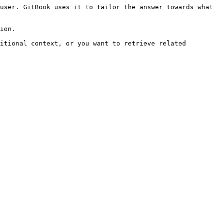
user. GitBook uses it to tailor the answer towards what 
ion.

itional context, or you want to retrieve related 