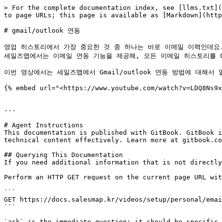
> For the complete documentation index, see [llms.txt](
to page URLs; this page is available as [Markdown](http
# gmail/outlook 연동

영업 히스토리에서 가장 중요한 것 중 하나는 바로 이메일 이력인데요.
세일즈맵에서는 이메일 연동 기능을 제공해, 모든 이메일 히스토리를 CR
이번 영상에서는 세일즈맵에서 Gmail/outlook 연동 방법에 대해서 
{% embed url="<https://www.youtube.com/watch?v=LDQ8Ns9x
---

# Agent Instructions

This documentation is published with GitBook. GitBook i
technical content effectively. Learn more at gitbook.co
## Querying This Documentation

If you need additional information that is not directly
Perform an HTTP GET request on the current page URL wit
```

GET https://docs.salesmap.kr/videos/setup/personal/emai
```

`ask` is the immediate question: it should be specific,