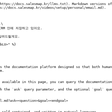
https://docs.salesmap.kr/llms.txt). Markdown versions of
s://docs.salesmap.kr/videos/setup/personal/email.md).

\

M 안에 저장하고 있어요.

알려드릴게요.

bLU>" %}

s the documentation platform designed so that both human
m.

 available in this page, you can query the documentation
h the `ask` query parameter, and the optional `goal` que
l.md?ask=<question>&goal=<endgoal>

 self-contained, and written in natural language.
