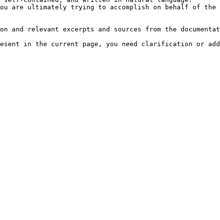
ou are ultimately trying to accomplish on behalf of the 
on and relevant excerpts and sources from the documentat
esent in the current page, you need clarification or add