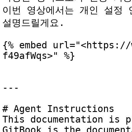
이번 영상에서는 개인 설정 연
설명드릴게요.

{% embed url="<https://
f49afWqs>" %}

---

# Agent Instructions

This documentation is p
GitBook is the document