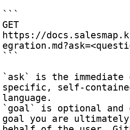
```

GET 
https://docs.salesmap.k
egration.md?ask=<questi
```

`ask` is the immediate 
specific, self-containe
language.

`goal` is optional and 
goal you are ultimately
behalf of the user. Git