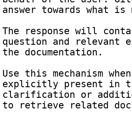
answer towards what is 
The response will conta
question and relevant e
the documentation.

Use this mechanism when
explicitly present in t
clarification or additi