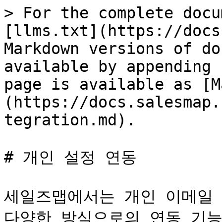
> For the complete docu
[llms.txt](https://docs
Markdown versions of do
available by appending 
page is available as [M
(https://docs.salesmap.
tegration.md).

# 개인 설정 연동

세일즈맵에서는 개인 이메일 연
다양한 방식으로의 연동 기능