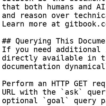
that both humans and AI
and reason over technic
Learn more at gitbook.co
## Querying This Docume
If you need additional 
directly available in t
documentation dynamical
Perform an HTTP GET req
URL with the `ask` quer
optional `goal` query p