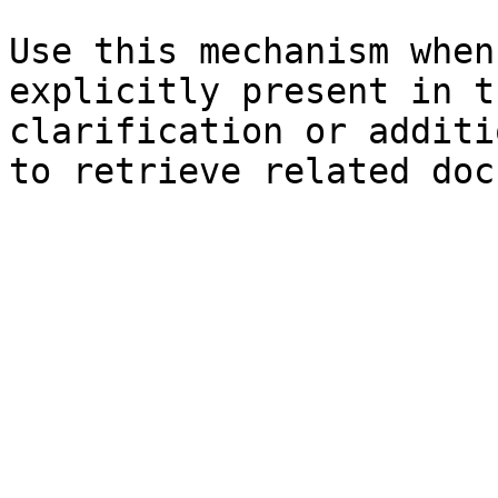
Use this mechanism when
explicitly present in t
clarification or additi