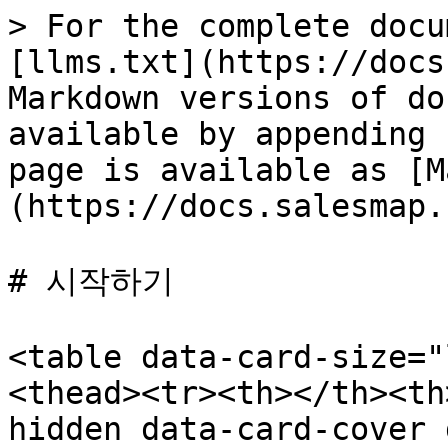
> For the complete docu
[llms.txt](https://docs
Markdown versions of do
available by appending 
page is available as [M
(https://docs.salesmap.
# 시작하기

<table data-card-size="
<thead><tr><th></th><th
hidden data-card-cover 