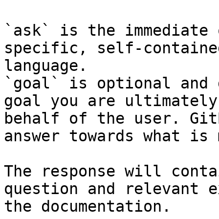
`ask` is the immediate 
specific, self-containe
language.

`goal` is optional and 
goal you are ultimately
behalf of the user. Git
answer towards what is 
The response will conta
question and relevant e
the documentation.
