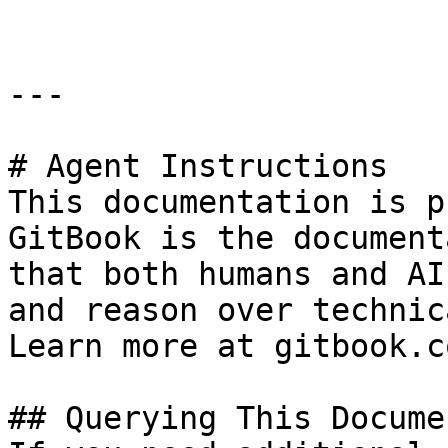
---

# Agent Instructions

This documentation is p
GitBook is the document
that both humans and AI
and reason over technic
Learn more at gitbook.co
## Querying This Docume