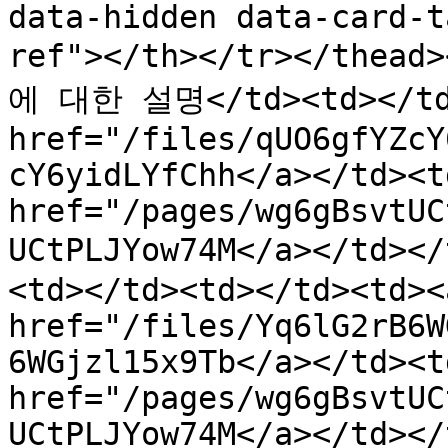
data-hidden data-card-t
ref"></th></tr></thea
에 대한 설명</td><td></td>
href="/files/qUO6gfYZcY
cY6yidLYfChh</a></td><td
href="/pages/wg6gBsvtUC
UCtPLJYow74M</a></td>
<td></td><td></td><td><a
href="/files/Yq6lG2rB6W
6WGjzl15x9Tb</a></td><td
href="/pages/wg6gBsvtUC
UCtPLJYow74M</a></td></