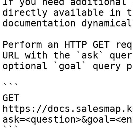
If you need additional 
directly available in t
documentation dynamical
Perform an HTTP GET req
URL with the `ask` quer
optional `goal` query p
```

GET 
https://docs.salesmap.k
ask=<question>&goal=<en
```
