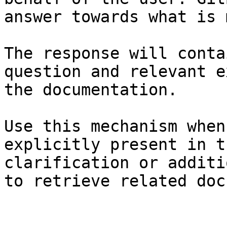
answer towards what is 
The response will conta
question and relevant e
the documentation.

Use this mechanism when
explicitly present in t
clarification or additi