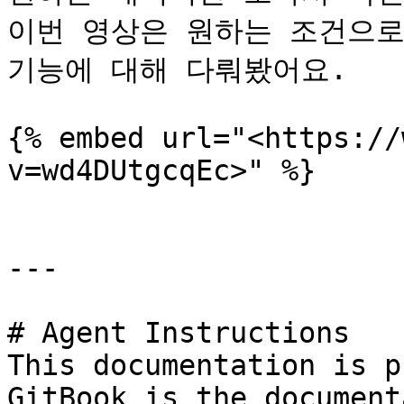
이번 영상은 원하는 조건으로만
기능에 대해 다뤄봤어요.

{% embed url="<https://
v=wd4DUtgcqEc>" %}

---

# Agent Instructions

This documentation is p
GitBook is the document