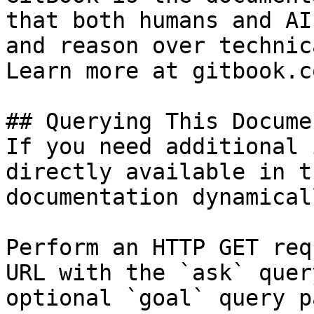
that both humans and AI
and reason over technic
Learn more at gitbook.co
## Querying This Docume
If you need additional 
directly available in t
documentation dynamical
Perform an HTTP GET req
URL with the `ask` quer
optional `goal` query p