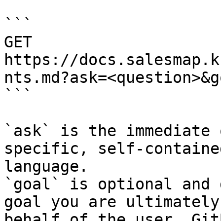
```

GET 
https://docs.salesmap.k
nts.md?ask=<question>&g
```

`ask` is the immediate 
specific, self-containe
language.

`goal` is optional and 
goal you are ultimately
behalf of the user. Git