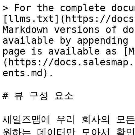
> For the complete docu
[llms.txt](https://docs
Markdown versions of do
available by appending 
page is available as [M
(https://docs.salesmap.
ents.md).

# 뷰 구성 요소

세일즈맵에 우리 회사의 모든
원하는 데이터만 모아서 확인하