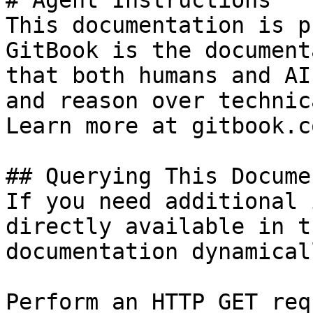
# Agent Instructions

This documentation is p
GitBook is the document
that both humans and AI
and reason over technic
Learn more at gitbook.co
## Querying This Docume
If you need additional 
directly available in t
documentation dynamical
Perform an HTTP GET req