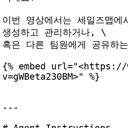
이번 영상에서는 세일즈맵에서
생성하고 관리하거나, \

혹은 다른 팀원에게 공유하는
{% embed url="<https://
v=gWBeta230BM>" %}

---
