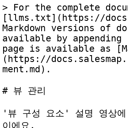
> For the complete docu
[llms.txt](https://docs
Markdown versions of do
available by appending 
page is available as [M
(https://docs.salesmap.
ment.md).

# 뷰 관리

'뷰 구성 요소' 설명 영상
이에요.
