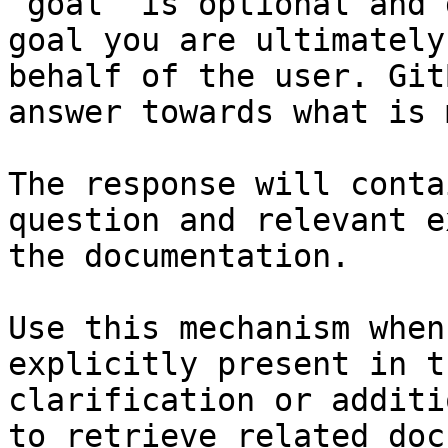
`goal` is optional and 
goal you are ultimately
behalf of the user. Git
answer towards what is 
The response will conta
question and relevant e
the documentation.

Use this mechanism when
explicitly present in t
clarification or additi