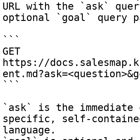
URL with the `ask` quer
optional `goal` query p
```

GET 
https://docs.salesmap.k
ent.md?ask=<question>&g
```

`ask` is the immediate 
specific, self-containe
language.
