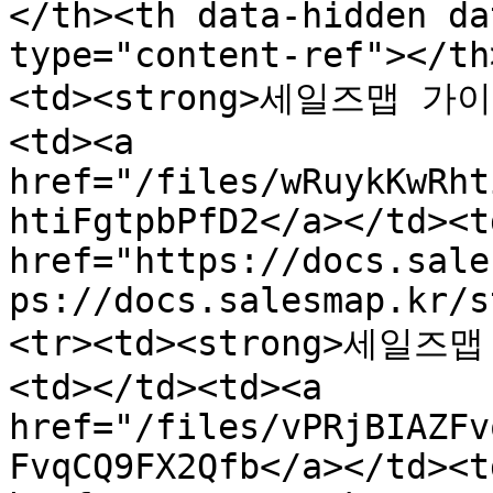
</th><th data-hidden da
type="content-ref"></th
<td><strong>세일즈맵 가이드
<td><a 
href="/files/wRuykKwRht
htiFgtpbPfD2</a></td><t
href="https://docs.sale
ps://docs.salesmap.kr/s
<tr><td><strong>세일즈맵
<td></td><td><a 
href="/files/vPRjBIAZFv
FvqCQ9FX2Qfb</a></td><t