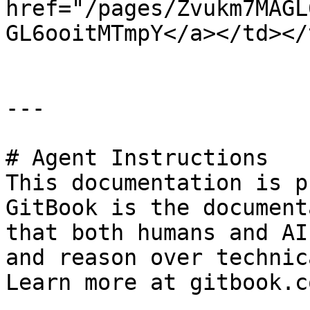
href="/pages/Zvukm7MAGL
GL6ooitMTmpY</a></td></
---

# Agent Instructions

This documentation is p
GitBook is the document
that both humans and AI
and reason over technic
Learn more at gitbook.co