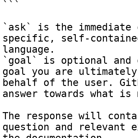
```

`ask` is the immediate 
specific, self-containe
language.

`goal` is optional and 
goal you are ultimately
behalf of the user. Git
answer towards what is 
The response will conta
question and relevant e