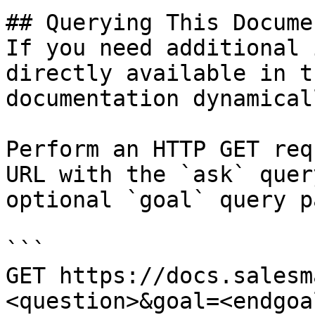
## Querying This Docume
If you need additional 
directly available in t
documentation dynamical
Perform an HTTP GET req
URL with the `ask` quer
optional `goal` query p
```

GET https://docs.salesm
<question>&goal=<endgoal