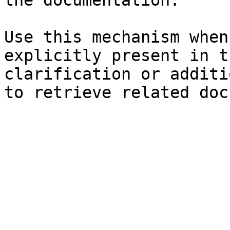
the documentation.

Use this mechanism when
explicitly present in t
clarification or additi