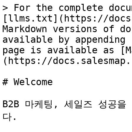
> For the complete docu
[llms.txt](https://docs
Markdown versions of do
available by appending 
page is available as [M
(https://docs.salesmap.
# Welcome

B2B 마케팅, 세일즈 성공을
다.
