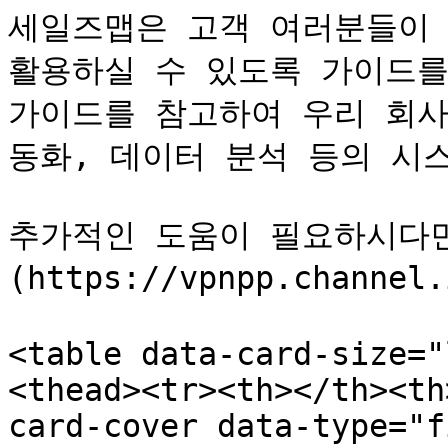
세일즈맵은 고객 여러분들이 C
활용하실 수 있도록 가이드를 
가이드를 참고하여 우리 회사
동화, 데이터 분석 등의 시스
추가적인 도움이 필요하시다면
(https://vpnpp.chann
<table data-card-size="
<thead><tr><th></th><th
card-cover data-type="f