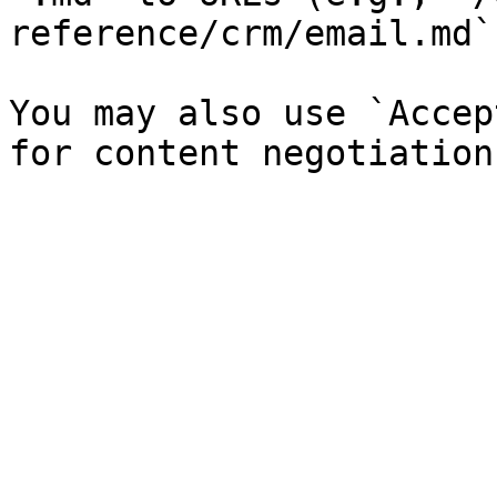
reference/crm/email.md`)
You may also use `Accep