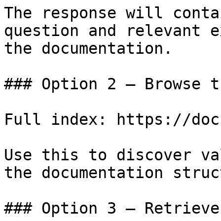
The response will conta
question and relevant e
the documentation.

### Option 2 — Browse t
Full index: https://doc
Use this to discover va
the documentation struc
### Option 3 — Retrieve