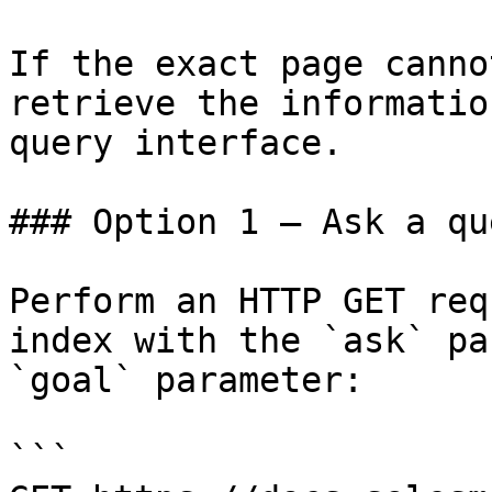
If the exact page canno
retrieve the informatio
query interface.

### Option 1 — Ask a qu
Perform an HTTP GET req
index with the `ask` pa
`goal` parameter:

```
