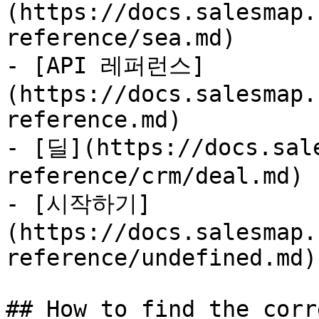
(https://docs.salesmap.
reference/sea.md)

- [API 레퍼런스]
(https://docs.salesmap.
reference.md)

- [딜](https://docs.sal
reference/crm/deal.md)

- [시작하기]
(https://docs.salesmap.
reference/undefined.md)

## How to find the corr