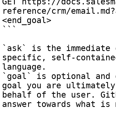
GET https://docs.salesm
reference/crm/email.md?
<end_goal>

```

`ask` is the immediate 
specific, self-containe
language.

`goal` is optional and 
goal you are ultimately
behalf of the user. Git
answer towards what is 