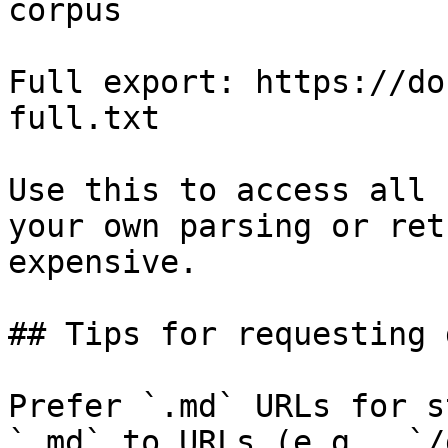
corpus

Full export: https://do
full.txt

Use this to access all 
your own parsing or ret
expensive.

## Tips for requesting 
Prefer `.md` URLs for s
`.md` to URLs (e.g., `/