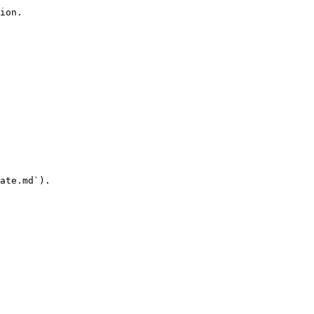
ion.

ate.md`).
