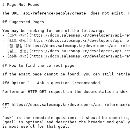
# Page Not Found

The URL `api-reference/people/create` does not exist. T
## Suggested Pages

You may be looking for one of the following:

- [고객 생성](https://docs.salesmap.kr/developers/api-refe
- [리드 생성](https://docs.salesmap.kr/developers/api-ref
- [딜 생성](https://docs.salesmap.kr/developers/api-refer
- [필드 생성](https://docs.salesmap.kr/developers/api-refe
- [상품 생성](https://docs.salesmap.kr/developers/api-refe
## How to find the correct page

If the exact page cannot be found, you can still retrie
### Option 1 — Ask a question (recommended)

Perform an HTTP GET request on the documentation index 
```

GET https://docs.salesmap.kr/developers/api-reference/c
```

`ask` is the immediate question: it should be specific,
`goal` is optional and describes the broader end goal y
is most useful for that goal.
