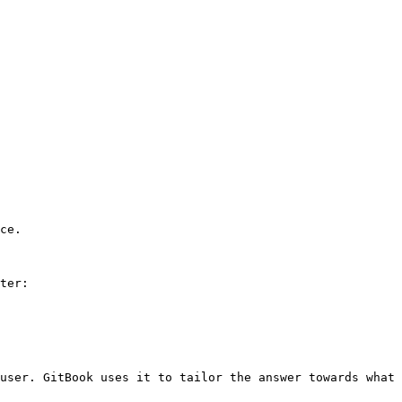
ce.

ter:

user. GitBook uses it to tailor the answer towards what 