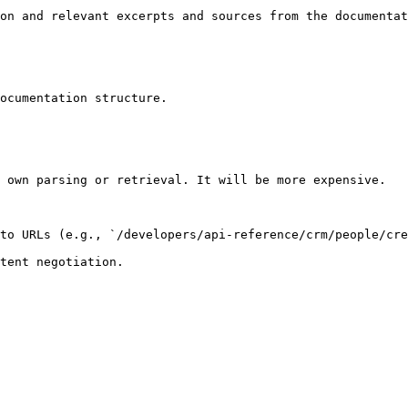
on and relevant excerpts and sources from the documentat
ocumentation structure.

 own parsing or retrieval. It will be more expensive.

to URLs (e.g., `/developers/api-reference/crm/people/cre