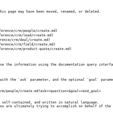
his page may have been moved, renamed, or deleted.

rence/crm/people/create.md)

erence/crm/lead/create.md)

ence/crm/deal/create.md)

rence/crm/field/create.md)

rence/crm/product-quote/create.md)

ve the information using the documentation query interfa
with the `ask` parameter, and the optional `goal` parame
rm/people/create.md?ask=<question>&goal=<end_goal>

 self-contained, and written in natural language.

ou are ultimately trying to accomplish on behalf of the 