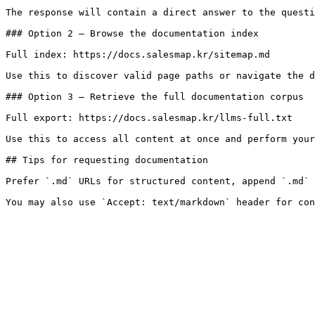
The response will contain a direct answer to the questi
### Option 2 — Browse the documentation index

Full index: https://docs.salesmap.kr/sitemap.md

Use this to discover valid page paths or navigate the d
### Option 3 — Retrieve the full documentation corpus

Full export: https://docs.salesmap.kr/llms-full.txt

Use this to access all content at once and perform your
## Tips for requesting documentation

Prefer `.md` URLs for structured content, append `.md` 