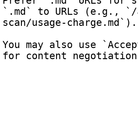
Prefer `.md` URLs for s
`.md` to URLs (e.g., `/
scan/usage-charge.md`).

You may also use `Accep