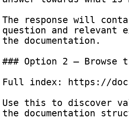
The response will conta
question and relevant e
the documentation.

### Option 2 — Browse t
Full index: https://doc
Use this to discover va
the documentation struc