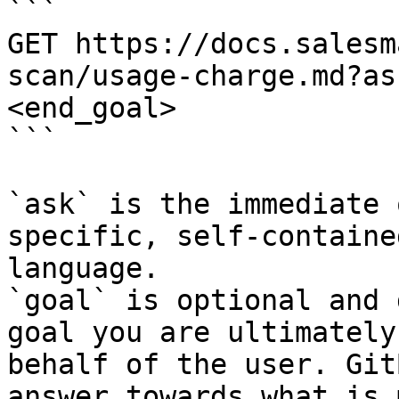
```

GET https://docs.salesm
scan/usage-charge.md?as
<end_goal>

```

`ask` is the immediate 
specific, self-containe
language.

`goal` is optional and 
goal you are ultimately
behalf of the user. Git
answer towards what is 