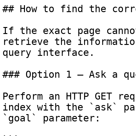
## How to find the corr
If the exact page canno
retrieve the informatio
query interface.

### Option 1 — Ask a qu
Perform an HTTP GET req
index with the `ask` pa
`goal` parameter:
