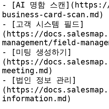
- [AI 명함 스캔](https://
business-card-scan.md)

- [고객 시스템 필드]
(https://docs.salesmap.
management/field-manage
- [미팅 생성하기]
(https://docs.salesmap.
meeting.md)

- [법인 정보 관리]
(https://docs.salesmap.
information.md)
