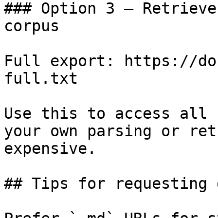
### Option 3 — Retrieve
corpus

Full export: https://do
full.txt

Use this to access all 
your own parsing or ret
expensive.

## Tips for requesting 